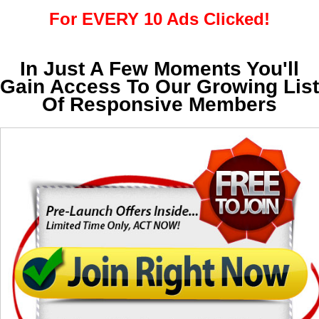
For EVERY 10 Ads Clicked!
In Just A Few Moments You'll
Gain Access To Our Growing List
Of Responsive Members