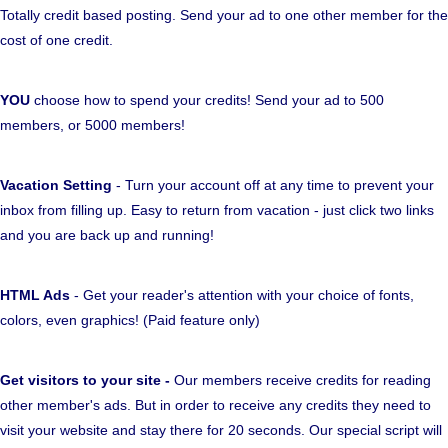
Totally credit based posting. Send your ad to one other member for the
cost of one credit.
YOU
choose how to spend your credits! Send your ad to 500
members, or 5000 members!
Vacation Setting
- Turn your account off at any time to prevent your
inbox from filling up. Easy to return from vacation - just click two links
and you are back up and running!
HTML Ads
- Get your reader's attention with your choice of fonts,
colors, even graphics! (Paid feature only)
Get visitors to your site -
Our members receive credits for reading
other member's ads. But in order to receive any credits they need to
visit your website and stay there for 20 seconds. Our special script will