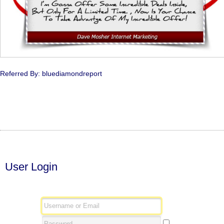
Referred By: bluediamondreport
User Login