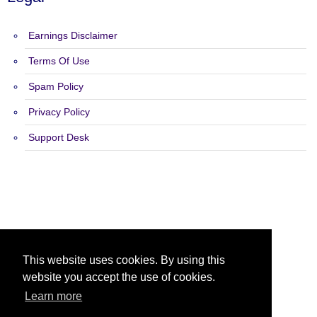
Earnings Disclaimer
Terms Of Use
Spam Policy
Privacy Policy
Support Desk
Copyright 2015 - 2026 List N Profits - All Rights Reserved.
This website uses cookies. By using this
website you accept the use of cookies.
Learn more