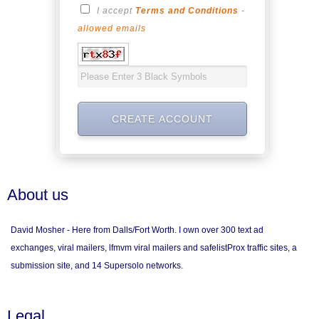
I accept
Terms and Conditions
-
allowed emails
About us
David Mosher - Here from Dalls/Fort Worth. I own over 300 text ad
exchanges, viral mailers, lfmvm viral mailers and safelistProx traffic sites, a
submission site, and 14 Supersolo networks.
Legal