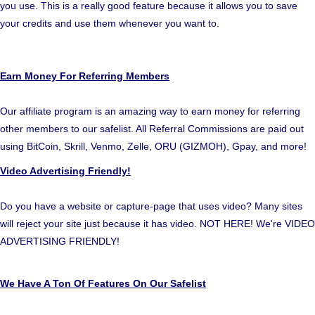
you use. This is a really good feature because it allows you to save
your credits and use them whenever you want to.
Earn Money For Referring Members
Our affiliate program is an amazing way to earn money for referring
other members to our safelist. All Referral Commissions are paid out
using BitCoin, Skrill, Venmo, Zelle, ORU (GIZMOH), Gpay, and more!
Video Advertising Friendly!
Do you have a website or capture-page that uses video? Many sites
will reject your site just because it has video. NOT HERE! We're VIDEO
ADVERTISING FRIENDLY!
We Have A Ton Of Features On Our Safelist