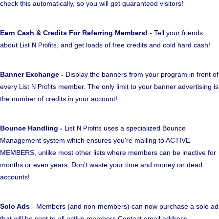
check this automatically, so you will get guaranteed visitors!
Earn Cash & Credits For Referring Members!
- Tell your friends
about
, and get loads of free credits and cold hard cash!
List N Profits
Banner Exchange -
Display the banners from your program in front of
every
member. The only limit to your banner advertising is
List N Profits
the number of credits in your account!
Bounce Handling -
uses a specialized Bounce
List N Profits
Management system which ensures you're mailing to ACTIVE
MEMBERS, unlike most other lists where members can be inactive for
months or even years. Don't waste your time and money on dead
accounts!
Solo Ads
- Members (and non-members) can now purchase a solo ad
that will be sent to all active members Contact email address.