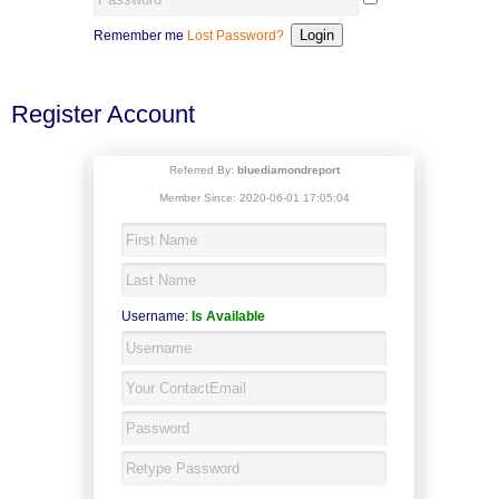
Remember me
Lost Password?
Register Account
Referred By:
bluediamondreport
Member Since: 2020-06-01 17:05:04
Username:
Is Available