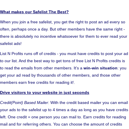
What makes our Safelist The Best?
When you join a free safelist, you get the right to post an ad every so
often, perhaps once a day. But other members have the same right -
there is absolutely no incentive whatsoever for them to ever read your
safelist ads!
List N Profits runs off of credits - you must have credits to post your ad
to our list. And the best way to get tons of free List N Profits credits is
to read the emails from other members. It's a
win-win situation
: you
get your ad read by thousands of other members, and those other
members earn free credits for reading it!.
Drive visitors to your website in just seconds
Credit(Point) Based Mailer:
With the credit based mailer you can email
your ads to the safelist up to 4 times a day as long as you have credits
left. One credit = one person you can mail to. Earn credits for reading
mail and for referring others. You can choose the amount of credits