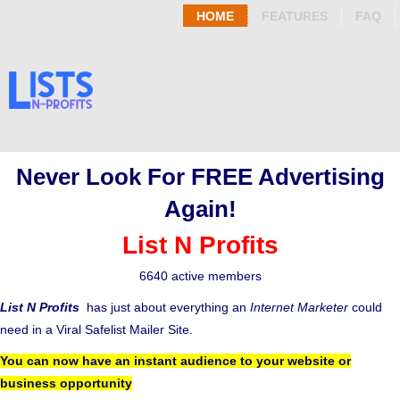
HOME
FEATURES
FAQ
Never Look For FREE Advertising
Again!
List N Profits
6640 active members
List N Profits
has just about everything an
Internet Marketer
could
need in a Viral Safelist Mailer Site.
You can now have an instant audience to your website or
business opportunity