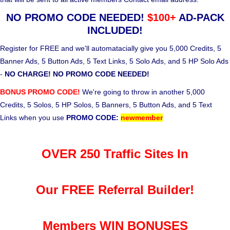
NO PROMO CODE NEEDED!
$100+
AD-PACK
INCLUDED!
Register for FREE and we'll automatacially give you 5,000 Credits, 5
Banner Ads, 5 Button Ads, 5 Text Links, 5 Solo Ads, and 5 HP Solo Ads
-
NO CHARGE! NO PROMO CODE NEEDED!
BONUS PROMO CODE!
We're going to throw in another 5,000
Credits, 5 Solos, 5 HP Solos, 5 Banners, 5 Button Ads, and 5 Text
Links when you use
PROMO CODE:
newmember
OVER 250 Traffic Sites In
Our FREE Referral Builder!
Members WIN BONUSES